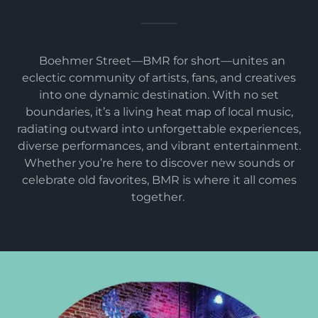
Boehmer Street—BMR for short—unites an
eclectic community of artists, fans, and creatives
into one dynamic destination. With no set
boundaries, it’s a living heat map of local music,
radiating outward into unforgettable experiences,
diverse performances, and vibrant entertainment.
Whether you’re here to discover new sounds or
celebrate old favorites, BMR is where it all comes
together.