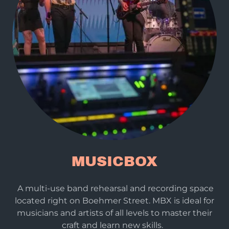
MUSICBOX
A multi-use band rehearsal and recording space
located right on Boehmer Street. MBX is ideal for
musicians and artists of all levels to master their
craft and learn new skills.