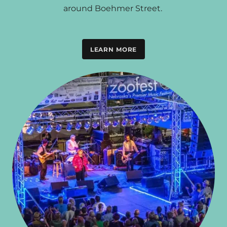
around Boehmer Street.
LEARN MORE