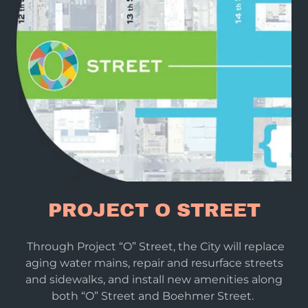
PROJECT O STREET
Through Project “O” Street, the City will replace
aging water mains, repair and resurface streets
and sidewalks, and install new amenities along
both “O” Street and Boehmer Street.