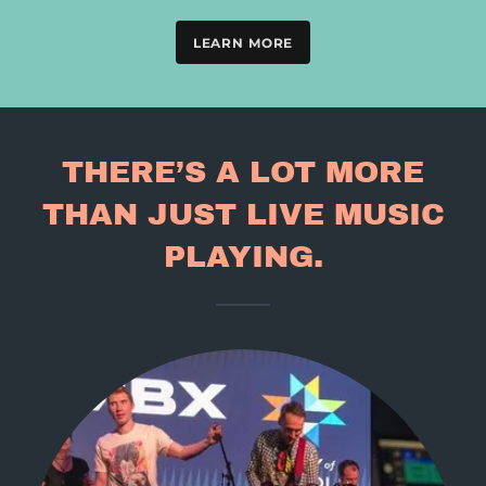
LEARN MORE
THERE’S A LOT MORE
THAN JUST LIVE MUSIC
PLAYING.