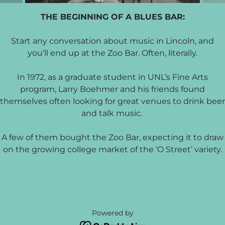
THE BEGINNING OF A BLUES BAR:
Start any conversation about music in Lincoln, and
you’ll end up at the Zoo Bar. Often, literally.
In 1972, as a graduate student in UNL’s Fine Arts
program, Larry Boehmer and his friends found
themselves often looking for great venues to drink beer
and talk music.
A few of them bought the Zoo Bar, expecting it to draw
on the growing college market of the ‘O Street’ variety.
Powered by