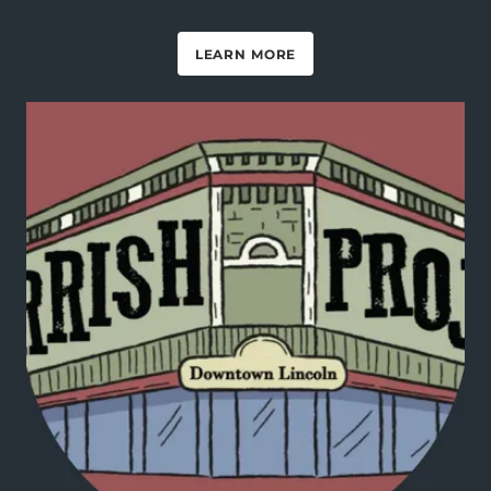
LEARN MORE