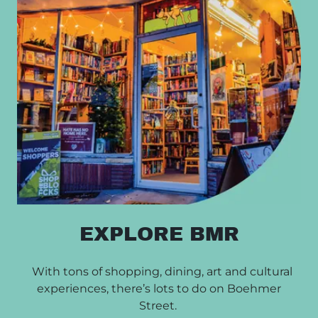
EXPLORE BMR
With tons of shopping, dining, art and cultural
experiences, there’s lots to do on Boehmer
Street.