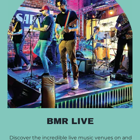
BMR LIVE
Discover the incredible live music venues on and