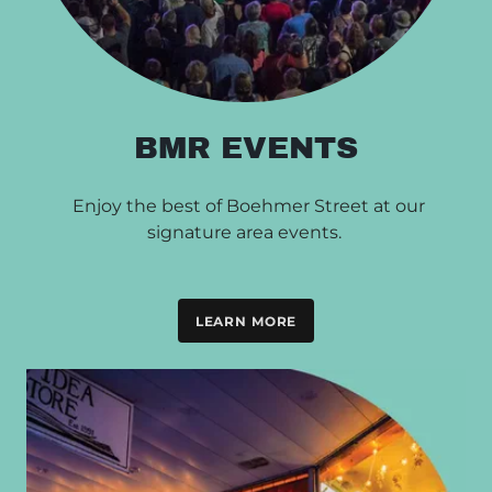
BMR EVENTS
Enjoy the best of Boehmer Street at our
signature area events.
LEARN MORE