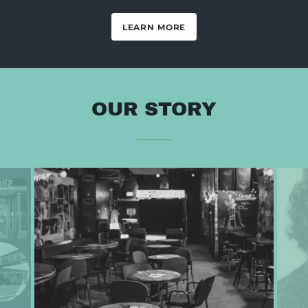
LEARN MORE
OUR STORY