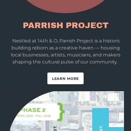
PARRISH PROJECT
Nestled at 14th & O, Parrish Project is a historic
building reborn as a creative haven — housing
local businesses, artists, musicians, and makers
shaping the cultural pulse of our community.
LEARN MORE