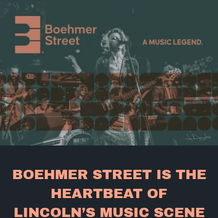
BOEHMER STREET IS THE
HEARTBEAT OF
LINCOLN’S MUSIC SCENE